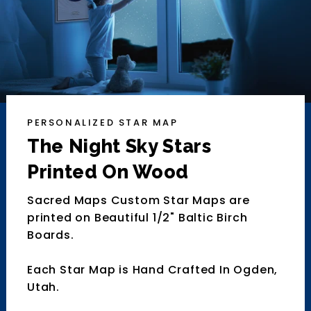
PERSONALIZED STAR MAP
The Night Sky Stars
Printed On Wood
Sacred Maps Custom Star Maps are
printed on Beautiful 1/2" Baltic Birch
Boards.
Each Star Map is Hand Crafted In Ogden,
Utah.