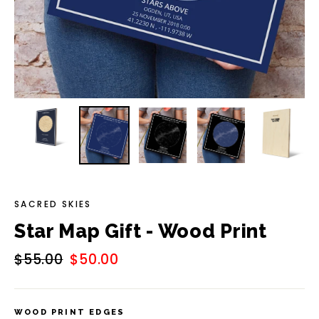
SACRED SKIES
Star Map Gift - Wood Print
Regular
$55.00
Sale
$50.00
price
price
WOOD PRINT EDGES