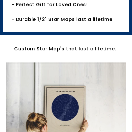
- Perfect Gift for Loved Ones!
- Durable 1/2" Star Maps last a lifetime
Custom Star Map's that last a lifetime.