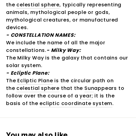
the
celestial sphere
, typically representing
animals, mythological people or gods,
mythological creatures, or manufactured
devices.
-
CONSTELLATION NAMES:
We include the name of all the major
constellations.
-
Milky Way:
The Milky Way is the galaxy that contains our
solar system.
-
Ecliptic Plane:
The
Ecliptic Plane
is the circular path on
the
celestial sphere
that the
Sun
appears to
follow over the course of a
year
; it is the
basis of the
ecliptic coordinate system
.
You may also like