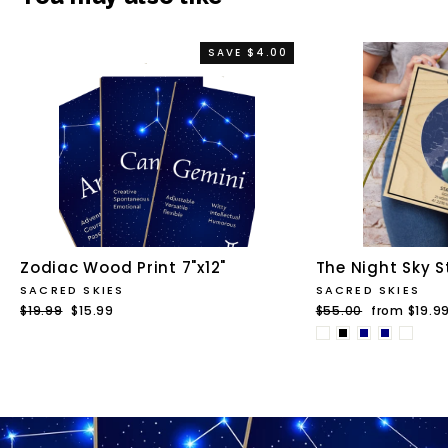
SAVE $4.00
Zodiac Wood Print 7"x12"
The Night Sky S
SACRED SKIES
SACRED SKIES
Regular
$19.99
Sale
$15.99
Regular
$55.00
Sale
from $19.9
price
price
price
price