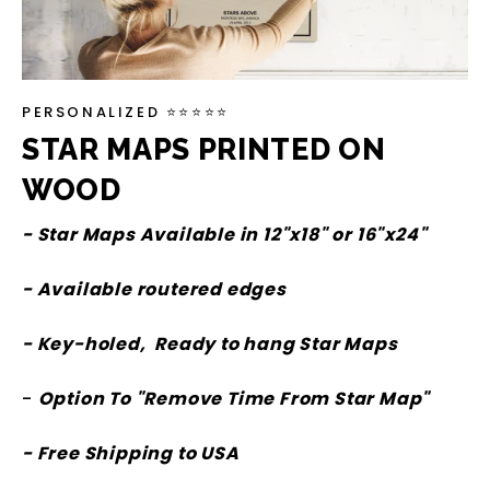
PERSONALIZED ⭐⭐⭐⭐⭐
STAR MAPS PRINTED ON
WOOD
- Star Maps Available in 12"x18" or 16"x24"
- Available routered edges
- Key-holed, Ready to hang Star Maps
-
Option To "Remove Time From Star Map"
- Free Shipping to USA