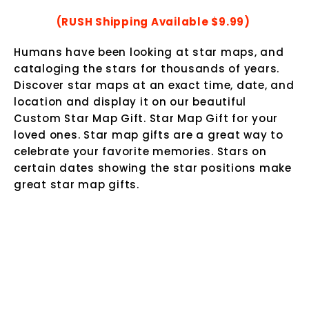
(RUSH Shipping Available $9.99)
Humans have been looking at star maps, and
cataloging the stars for thousands of years.
Discover star maps at an exact time, date, and
location and display it on our beautiful
Custom Star Map Gift.
Star Map Gift for your
loved ones. Star map gifts are a great way to
celebrate your favorite memories. Stars on
certain dates showing the star positions make
great star map gifts.