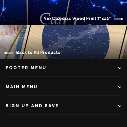
Next: Zodiac Wood Print 7"x12"
Back to All Products
FOOTER MENU
MAIN MENU
SIGN UP AND SAVE