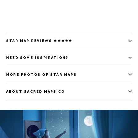
STAR MAP REVIEWS ★★★★★
NEED SOME INSPIRATION?
MORE PHOTOS OF STAR MAPS
ABOUT SACRED MAPS CO