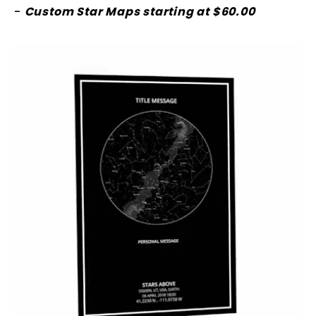
-
Custom Star Maps starting at $60.00