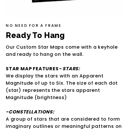
NO NEED FOR A FRAME
Ready To Hang
Our Custom Star Maps come with a keyhole
and ready to hang on the wall.
STAR MAP FEATURES
- STARS:
We display the stars with an Apparent
Magnitude of up to Six. The size of each dot
(star) represents the stars apparent
Magnitude (brightness)
-CONSTELLATIONS:
A group of stars that are considered to form
imaginary outlines or meaningful patterns on