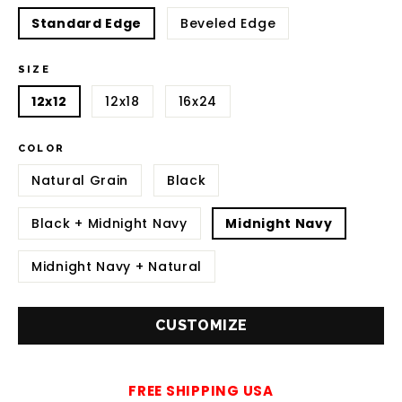
Standard Edge
Beveled Edge
SIZE
12x12
12x18
16x24
COLOR
Natural Grain
Black
Black + Midnight Navy
Midnight Navy
Midnight Navy + Natural
CUSTOMIZE
FREE SHIPPING USA