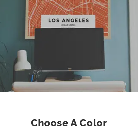
Choose A Color