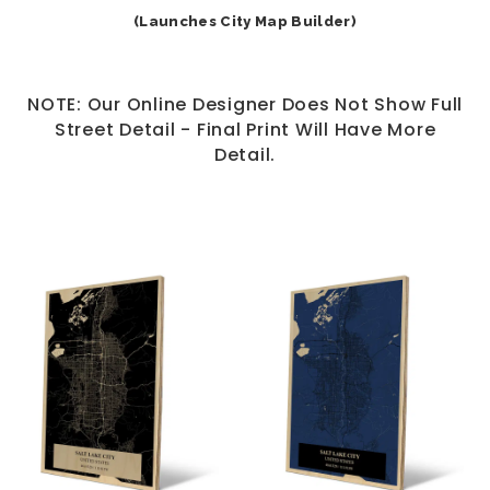
(Launches City Map Builder)
NOTE: Our Online Designer Does Not Show Full
Street Detail - Final Print Will Have More
Detail.