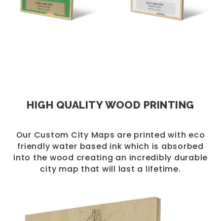
HIGH QUALITY WOOD PRINTING
Our Custom City Maps are printed with eco
friendly water based ink which is absorbed
into the wood creating an incredibly durable
city map that will last a lifetime.