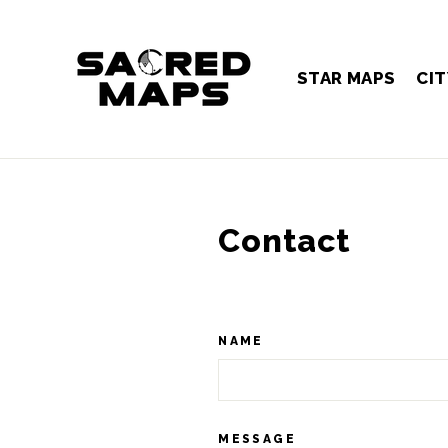
Skip
to
content
STAR MAPS
CIT
Contact
NAME
MESSAGE