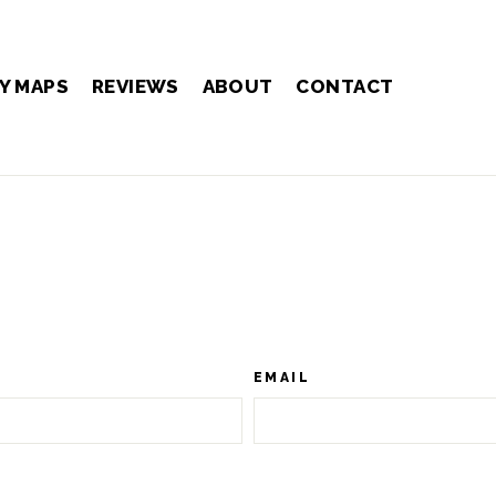
Y MAPS
REVIEWS
ABOUT
CONTACT
EMAIL