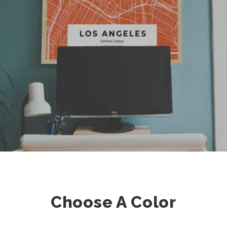
Choose A Color