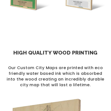
HIGH QUALITY WOOD PRINTING
Our Custom City Maps are printed with eco
friendly water based ink which is absorbed
into the wood creating an incredibly durable
city map that will last a lifetime.