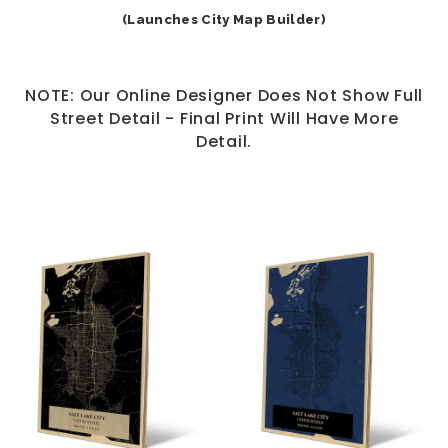
(Launches City Map Builder)
NOTE: Our Online Designer Does Not Show Full
Street Detail - Final Print Will Have More
Detail.