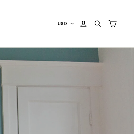
PICK
Cart
Log in
Search
A
CURRENCY