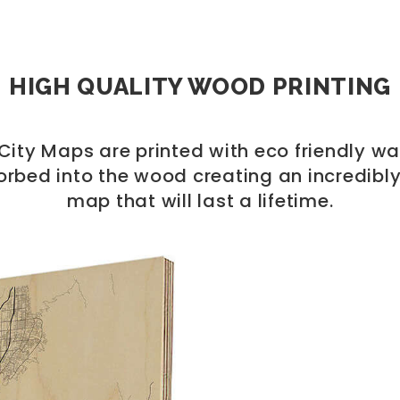
HIGH QUALITY WOOD PRINTING
ity Maps are printed with eco friendly wa
orbed into the wood creating an incredibly
map that will last a lifetime.