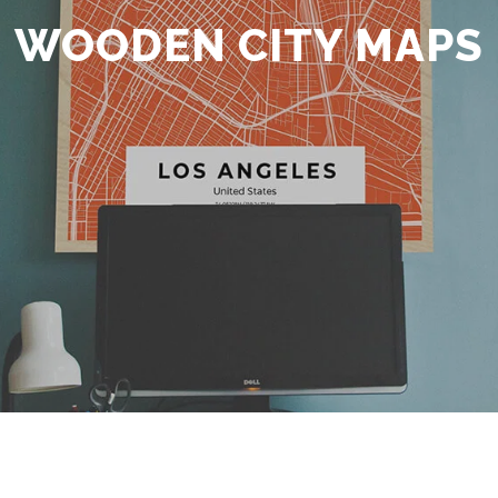
WOODEN CITY MAPS