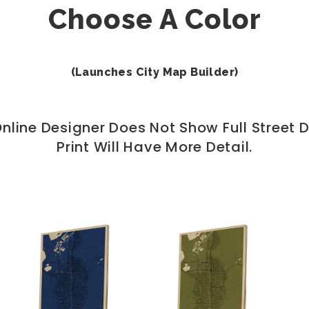
Choose A Color
(Launches City Map Builder)
nline Designer Does Not Show Full Street De
Print Will Have More Detail.