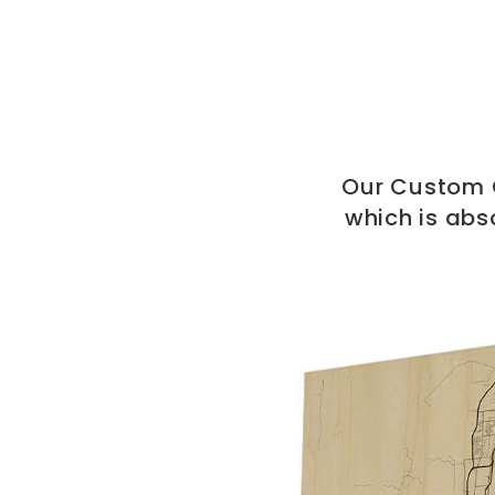
Our Custom C
which is abs