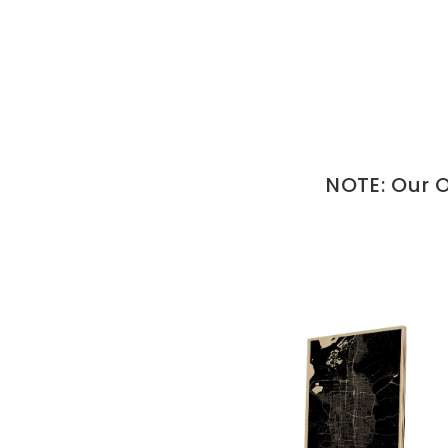
NOTE: Our O