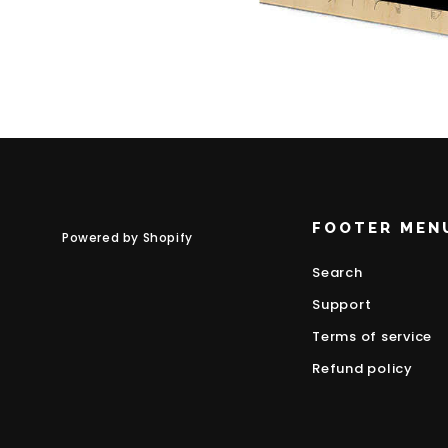
FOOTER MEN
Powered by Shopify
Search
Support
Terms of service
Refund policy