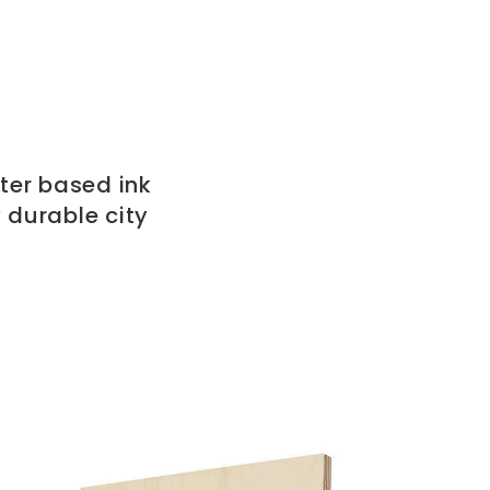
ter based ink
 durable city