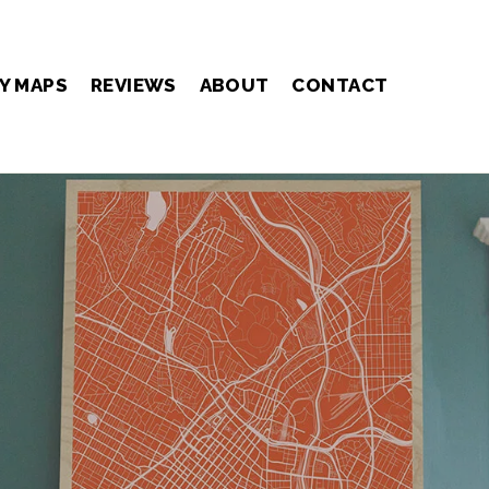
Y MAPS
REVIEWS
ABOUT
CONTACT