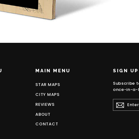
U
MAIN MENU
SIGN UP
Subscribe t
STAR MAPS
once-in-a-l
CITY MAPS
ENTER
REVIEWS
YOUR
EMAIL
ABOUT
CONTACT