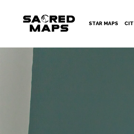
Skip
to
content
STAR MAPS
CIT