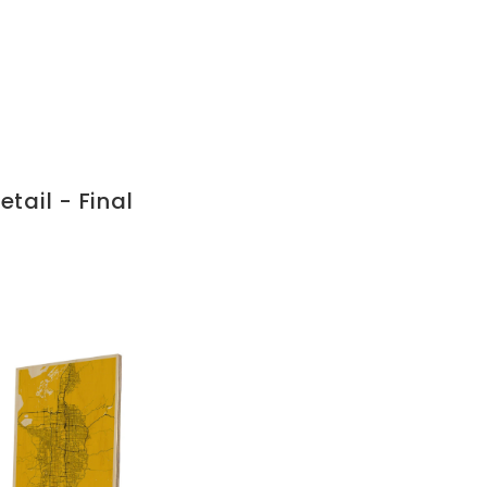
tail - Final