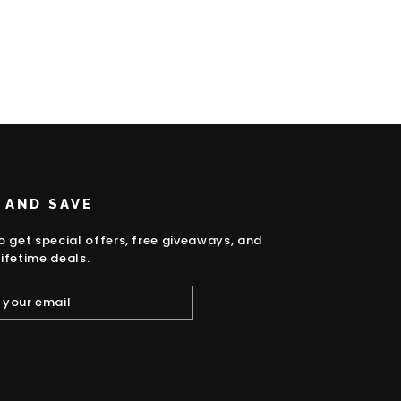
 AND SAVE
o get special offers, free giveaways, and
ifetime deals.