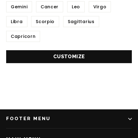
Gemini
Cancer
Leo
Virgo
Libra
Scorpio
Sagittarius
Capricorn
CUSTOMIZE
FOOTER MENU