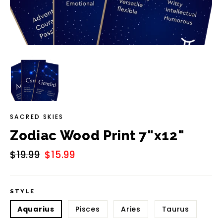
SACRED SKIES
Zodiac Wood Print 7"x12"
Regular
$19.99
Sale
$15.99
price
price
STYLE
Aquarius
Pisces
Aries
Taurus