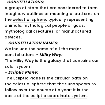
-CONSTELLATIONS:
A group of stars that are considered to form
imaginary outlines or meaningful patterns on
the
celestial sphere
, typically representing
animals, mythological people or gods,
mythological creatures, or manufactured
devices.
-
CONSTELLATION NAMES:
We include the name of all the major
constellations.
-
Milky Way:
The Milky Way is the galaxy that contains our
solar system.
-
Ecliptic Plane:
The
Ecliptic Plane
is the circular path on
the
celestial sphere
that the
Sun
appears to
follow over the course of a
year
; it is the
basis of the
ecliptic coordinate system
.