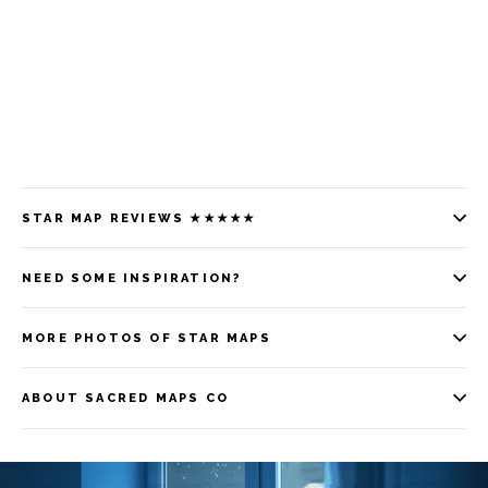
STAR MAP REVIEWS ★★★★★
NEED SOME INSPIRATION?
MORE PHOTOS OF STAR MAPS
ABOUT SACRED MAPS CO