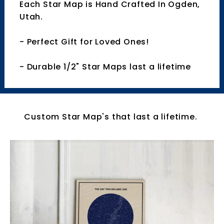
Each Star Map is Hand Crafted In Ogden,
Utah.
- Perfect Gift for Loved Ones!
- Durable 1/2" Star Maps last a lifetime
Custom Star Map's that last a lifetime.