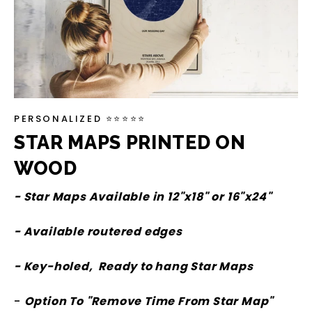
PERSONALIZED ⭐⭐⭐⭐⭐
STAR MAPS PRINTED ON
WOOD
- Star Maps Available in 12"x18" or 16"x24"
- Available routered edges
- Key-holed, Ready to hang Star Maps
-
Option To "Remove Time From Star Map"