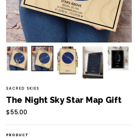
SACRED SKIES
The Night Sky Star Map Gift
Regular
Sale
$55.00
price
price
PRODUCT