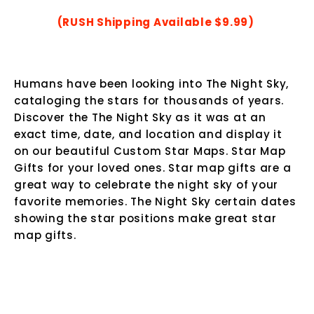
(RUSH Shipping Available $9.99)
Humans have been looking into The Night Sky,
cataloging the stars for thousands of years.
Discover the The Night Sky as it was at an
exact time, date, and location and display it
on our beautiful Custom Star Maps.
Star Map
Gifts for your loved ones. Star map gifts are a
great way to celebrate the night sky of your
favorite memories. The Night Sky certain dates
showing the star positions make great star
map gifts.