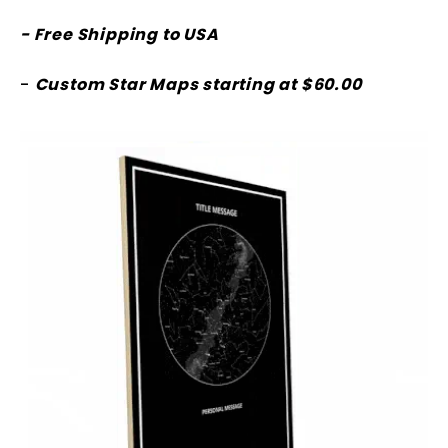
- Free Shipping to USA
-
Custom Star Maps starting at $60.00