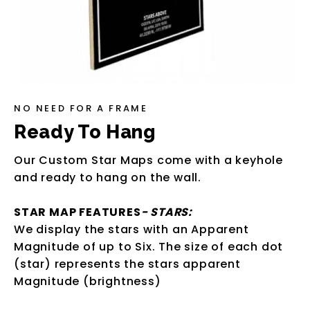
NO NEED FOR A FRAME
Ready To Hang
Our Custom Star Maps come with a keyhole
and ready to hang on the wall.
STAR MAP FEATURES
- STARS:
We display the stars with an Apparent
Magnitude of up to Six. The size of each dot
(star) represents the stars apparent
Magnitude (brightness)