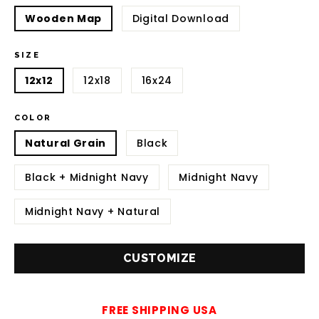
Wooden Map
Digital Download
SIZE
12x12
12x18
16x24
COLOR
Natural Grain
Black
Black + Midnight Navy
Midnight Navy
Midnight Navy + Natural
CUSTOMIZE
FREE SHIPPING USA