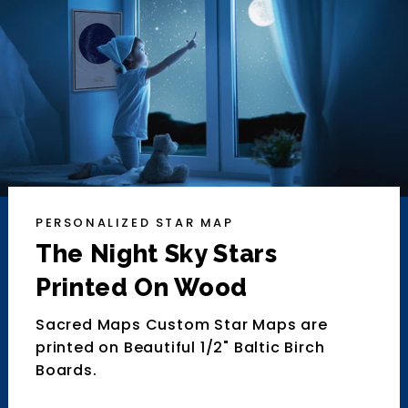
PERSONALIZED STAR MAP
The Night Sky Stars
Printed On Wood
Sacred Maps Custom Star Maps are
printed on Beautiful 1/2" Baltic Birch
Boards.