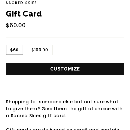
SACRED SKIES
Gift Card
Regular
$60.00
price
TITLE
$60
$100.00
CUSTOMIZE
Shopping for someone else but not sure what
to give them? Give them the gift of choice with
a Sacred Skies gift card.
Gift cards are delivered by email and contain