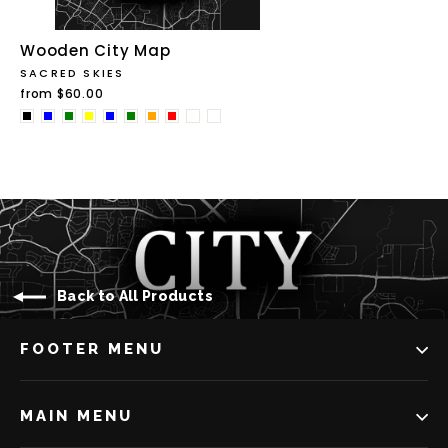
Wooden City Map
SACRED SKIES
from $60.00
Back to All Products
FOOTER MENU
MAIN MENU