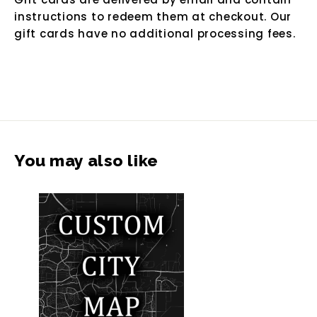
instructions to redeem them at checkout. Our
gift cards have no additional processing fees.
You may also like